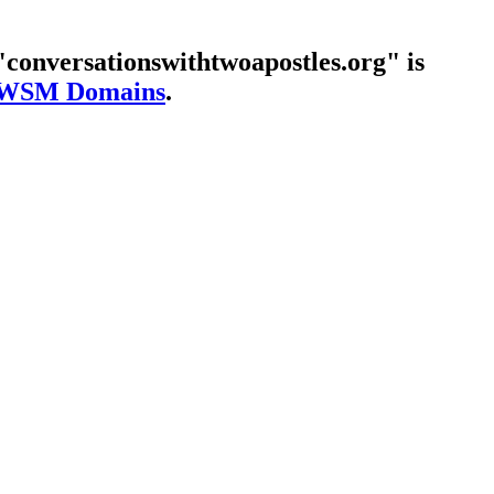
conversationswithtwoapostles.org" is
WSM Domains
.