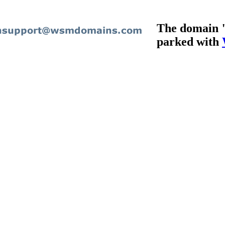
The domain "
parked with